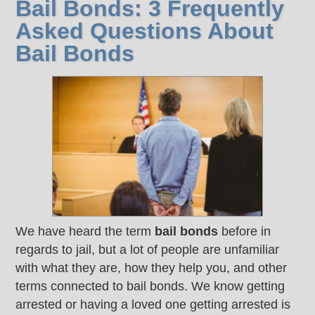
Bail Bonds: 3 Frequently
Asked Questions About
Bail Bonds
We have heard the term
bail bonds
before in
regards to jail, but a lot of people are unfamiliar
with what they are, how they help you, and other
terms connected to bail bonds. We know getting
arrested or having a loved one getting arrested is