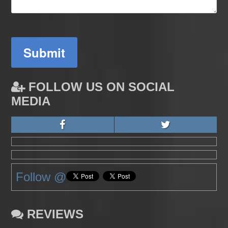
Submit
FOLLOW US ON SOCIAL
MEDIA
Follow @
REVIEWS