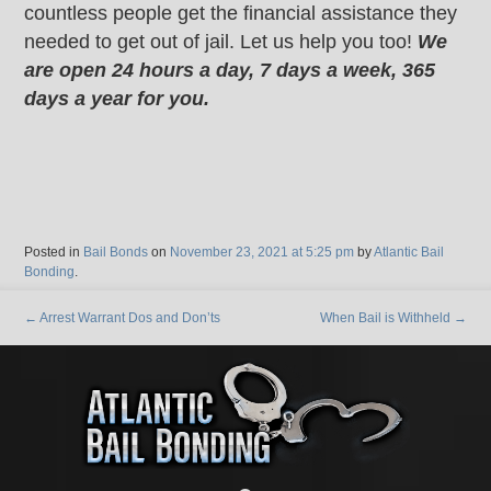
countless people get the financial assistance they
needed to get out of jail. Let us help you too!
We
are open 24 hours a day, 7 days a week, 365
days a year for you.
Posted in
Bail Bonds
on
November 23, 2021 at 5:25 pm
by
Atlantic Bail
Bonding
.
←
Arrest Warrant Dos and Don’ts
When Bail is Withheld
→