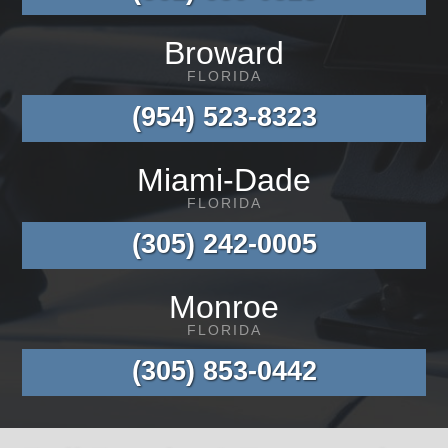
Broward
FLORIDA
(954) 523-8323
Miami-Dade
FLORIDA
(305) 242-0005
Monroe
FLORIDA
(305) 853-0442