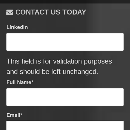
CONTACT US TODAY
LinkedIn
This field is for validation purposes
and should be left unchanged.
Full Name
*
Email
*