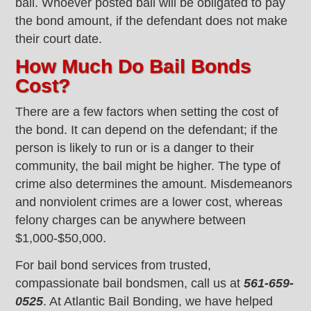
bail. Whoever posted bail will be obligated to pay
the bond amount, if the defendant does not make
their court date.
How Much Do Bail Bonds
Cost?
There are a few factors when setting the cost of
the bond. It can depend on the defendant; if the
person is likely to run or is a danger to their
community, the bail might be higher. The type of
crime also determines the amount. Misdemeanors
and nonviolent crimes are a lower cost, whereas
felony charges can be anywhere between
$1,000-$50,000.
For bail bond services from trusted,
compassionate bail bondsmen, call us at
561-659-
0525
. At Atlantic Bail Bonding, we have helped