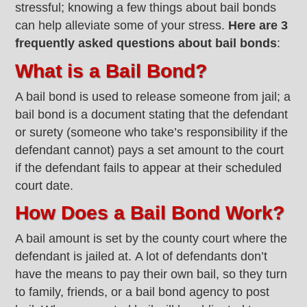
stressful; knowing a few things about bail bonds
can help alleviate some of your stress.
Here are 3
frequently asked questions about bail bonds
:
What is a Bail Bond?
A bail bond is used to release someone from jail; a
bail bond is a document stating that the defendant
or surety (someone who take’s responsibility if the
defendant cannot) pays a set amount to the court
if the defendant fails to appear at their scheduled
court date.
How Does a Bail Bond Work?
A bail amount is set by the county court where the
defendant is jailed at. A lot of defendants don’t
have the means to pay their own bail, so they turn
to family, friends, or a bail bond agency to post