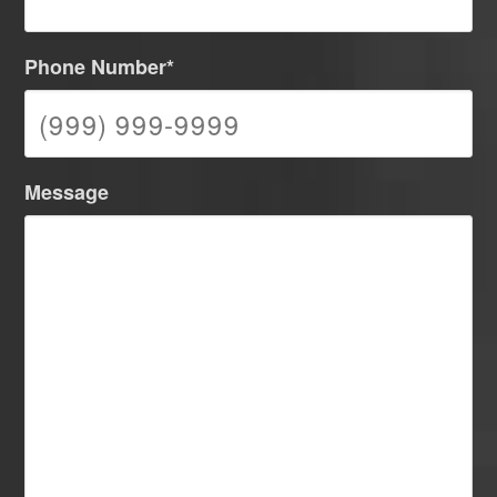
Phone Number
*
Message