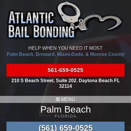
HELP WHEN YOU NEED IT MOST
Palm Beach, Broward, Miami-Dade, & Monroe County
561-659-0525
210 S Beach Street, Suite 202. Daytona Beach FL
32114
MENU
Palm Beach
FLORIDA
(561) 659-0525