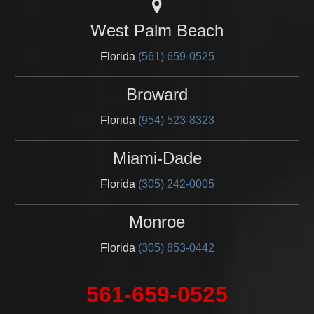
West Palm Beach
Florida
(561) 659-0525
Broward
Florida
(954) 523-8323
Miami-Dade
Florida
(305) 242-0005
Monroe
Florida
(305) 853-0442
561-659-0525