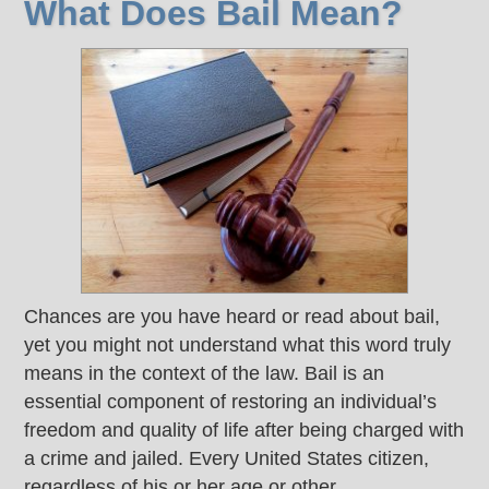
What Does Bail Mean?
Chances are you have heard or read about bail,
yet you might not understand what this word truly
means in the context of the law. Bail is an
essential component of restoring an individual’s
freedom and quality of life after being charged with
a crime and jailed. Every United States citizen,
regardless of his or her age or other