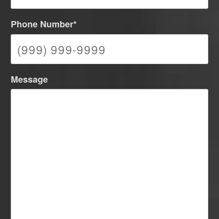
Phone Number
*
Message