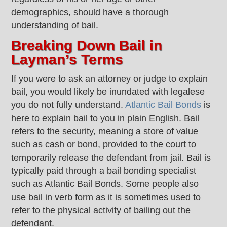
demographics, should have a thorough
understanding of bail.
Breaking Down Bail in
Layman’s Terms
If you were to ask an attorney or judge to explain
bail, you would likely be inundated with legalese
you do not fully understand.
Atlantic Bail Bonds
is
here to explain bail to you in plain English. Bail
refers to the security, meaning a store of value
such as cash or bond, provided to the court to
temporarily release the defendant from jail. Bail is
typically paid through a bail bonding specialist
such as Atlantic Bail Bonds. Some people also
use bail in verb form as it is sometimes used to
refer to the physical activity of bailing out the
defendant.