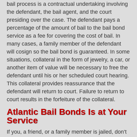
bail process is a contractual undertaking involving
the defendant, the bail agent, and the court
presiding over the case. The defendant pays a
percentage of the amount of bail to the bail bond
service as a fee for covering the cost of bail. In
many cases, a family member of the defendant
will cosign so the bail bond is guaranteed. In some
situations, collateral in the form of jewelry, a car, or
another item of value will be necessary to free the
defendant until his or her scheduled court hearing.
This collateral provides reassurance that the
defendant will return to court. Failure to return to
court results in the forfeiture of the collateral.
Atlantic Bail Bonds Is at Your
Service
If you, a friend, or a family member is jailed, don’t