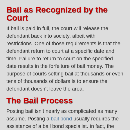
Bail as Recognized by the
Court
If bail is paid in full, the court will release the
defendant back into society, albeit with
restrictions. One of those requirements is that the
defendant return to court at a specific date and
time. Failure to return to court on the specified
date results in the forfeiture of bail money. The
purpose of courts setting bail at thousands or even
tens of thousands of dollars is to ensure the
defendant doesn’t leave the area.
The Bail Process
Posting bail isn’t nearly as complicated as many
assume. Posting a
bail bond
usually requires the
assistance of a bail bond specialist. In fact, the