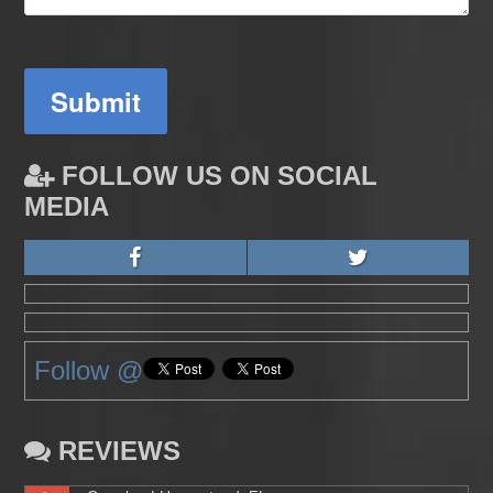
Submit
FOLLOW US ON SOCIAL
MEDIA
Follow @
REVIEWS