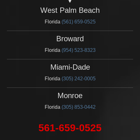
West Palm Beach
Florida
(561) 659-0525
Broward
Florida
(954) 523-8323
Miami-Dade
Florida
(305) 242-0005
Monroe
Florida
(305) 853-0442
561-659-0525