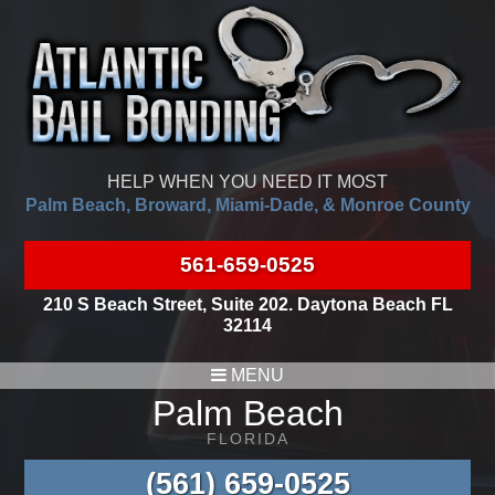
HELP WHEN YOU NEED IT MOST
Palm Beach, Broward, Miami-Dade, & Monroe County
561-659-0525
210 S Beach Street, Suite 202. Daytona Beach FL
32114
MENU
Palm Beach
FLORIDA
(561) 659-0525