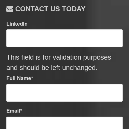
CONTACT US TODAY
LinkedIn
This field is for validation purposes
and should be left unchanged.
Full Name
*
Email
*