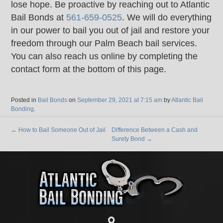
lose hope. Be proactive by reaching out to Atlantic
Bail Bonds at
561-659-0525
. We will do everything
in our power to bail you out of jail and restore your
freedom through our Palm Beach bail services.
You can also reach us online by completing the
contact form at the bottom of this page.
Posted in
Bail Bonds
on
September 29, 2021 at 7:15 am
by
Atlantic Bail
Bonding
.
←
How to Bail Someone Out of Jail
Difference Between a Cash and
Surety Bond
→