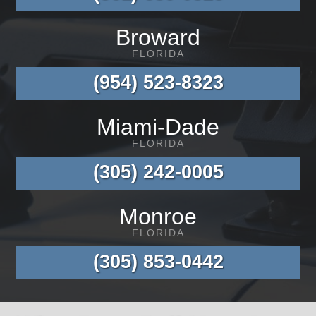
Broward
FLORIDA
(954) 523-8323
Miami-Dade
FLORIDA
(305) 242-0005
Monroe
FLORIDA
(305) 853-0442